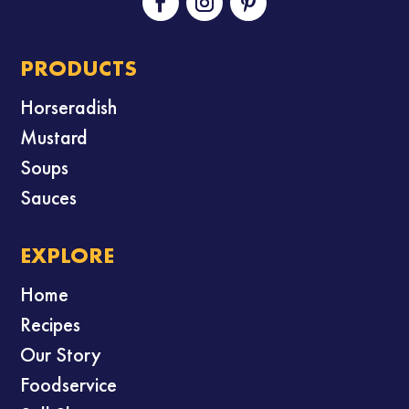
PRODUCTS
Horseradish
Mustard
Soups
Sauces
EXPLORE
Home
Recipes
Our Story
Foodservice