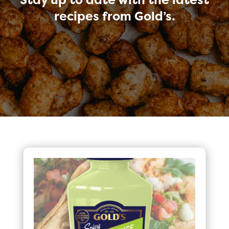
recipes from Gold’s.