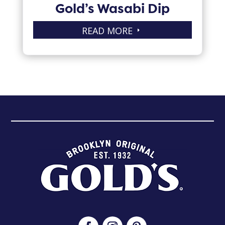
Gold’s Wasabi Dip
READ MORE
E