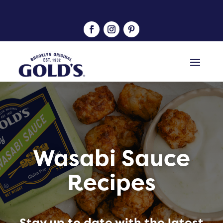
Wasabi Sauce
Recipes
Stay up to date with the latest