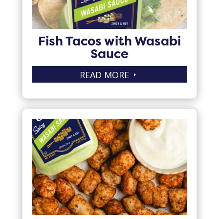
Fish Tacos with Wasabi
Sauce
READ MORE
E