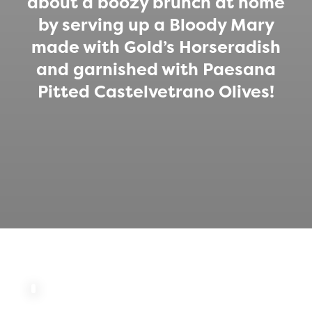
about a boozy brunch at home
by serving up a Bloody Mary
made with Gold’s Horseradish
and garnished with Paesana
Pitted Castelvetrano Olives!