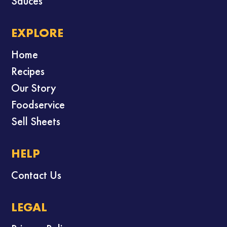
Sauces
EXPLORE
Home
Recipes
Our Story
Foodservice
Sell Sheets
HELP
Contact Us
LEGAL