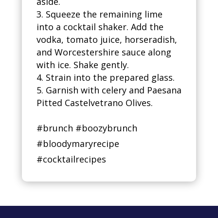
aside.
Squeeze the remaining lime
into a cocktail shaker. Add the
vodka, tomato juice, horseradish,
and Worcestershire sauce along
with ice. Shake gently.
Strain into the prepared glass.
Garnish with celery and Paesana
Pitted Castelvetrano Olives.
#brunch #boozybrunch
#bloodymaryrecipe
#cocktailrecipes