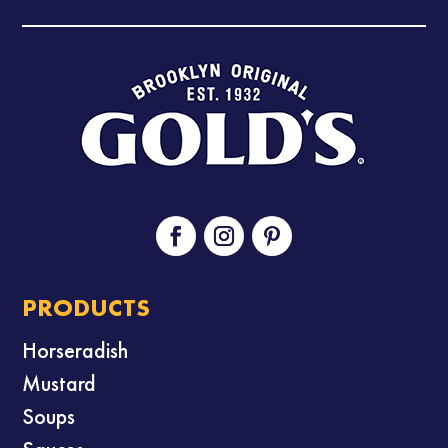
PRODUCTS
Horseradish
Mustard
Soups