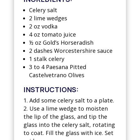
Celery salt
2 lime wedges
2 oz vodka
4 oz tomato juice
½ oz Gold’s Horseradish
2 dashes Worcestershire sauce
1 stalk celery
3 to 4 Paesana Pitted
Castelvetrano Olives
INSTRUCTIONS:
Add some celery salt to a plate.
Use a lime wedge to moisten
the lip of the glass, and tip the
glass into the celery salt, rotating
to coat. Fill the glass with ice. Set