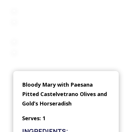
Bloody Mary with Paesana
Pitted Castelvetrano Olives and
Gold’s Horseradish
Serves: 1
INGREDIENTS: