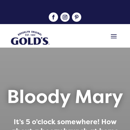
Bloody Mary
It’s 5 o’clock somewhere! How